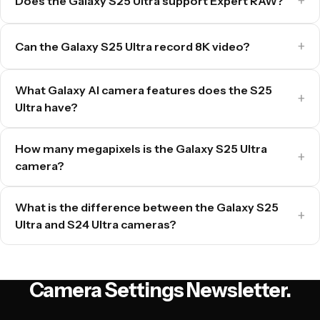
Does the Galaxy S25 Ultra support Expert RAW?
Can the Galaxy S25 Ultra record 8K video?
What Galaxy AI camera features does the S25
Ultra have?
How many megapixels is the Galaxy S25 Ultra
camera?
What is the difference between the Galaxy S25
Ultra and S24 Ultra cameras?
Camera Settings Newsletter.