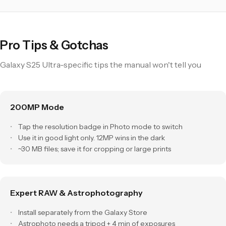
Pro Tips & Gotchas
Galaxy S25 Ultra-specific tips the manual won't tell you
200MP Mode
Tap the resolution badge in Photo mode to switch
Use it in good light only. 12MP wins in the dark
~30 MB files; save it for cropping or large prints
Expert RAW & Astrophotography
Install separately from the Galaxy Store
Astrophoto needs a tripod + 4 min of exposures