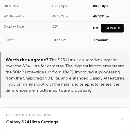
8K Video
8K 30fps
8K 30fps
4K Slow-Mo
4K 120fps
4K 120fps
Display Size
6.8"
6.9"
LARGER
Frame
Titanium
Titanium
Worth the upgrade?
The S25 Ultra is an iterative upgrade
over the S24 Ultra for cameras. The biggest improvements are
the 50MP ultra-wide (up from 12MP), improved AI processing
from the Snapdragon 8 Elite, and enhanced Galaxy AI features.
If you primarily shoot with the main and telephoto lenses, the
differences are mostly in software processing.
PREVIOUS GENERATION
→
Galaxy S24 Ultra Settings