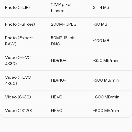
12MP pixel-
Photo (HEIF)
2 – 4 MB
binned
Photo (Full Res)
200MP JPEG
~30 MB
Photo (Expert
50MP 16-bit
~100 MB
RAW)
DNG
Video (HEVC
HDR10+
~350 MB/min
4K30)
Video (HEVC
HDR10+
~500 MB/min
4K60)
Video (8K30)
HEVC
~600 MB/min
Video (4K120)
HEVC
~800 MB/min