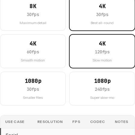
8K
4K
30fps
30fps
Maximum detail
Best all-round
4K
4K
60fps
120fps
Smooth motion
Slow motion
1080p
1080p
30fps
240fps
Smaller files
Super slow-mo
USE CASE
RESOLUTION
FPS
CODEC
NOTES