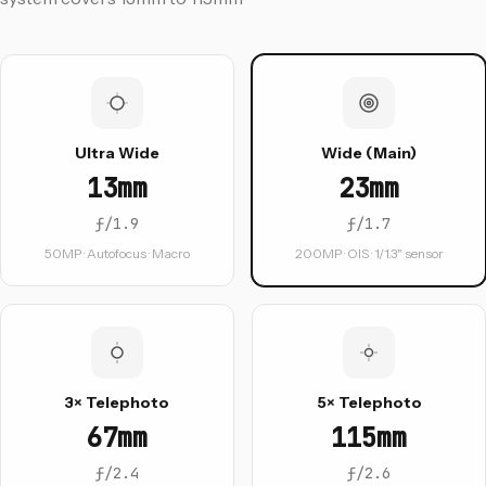
Ultra Wide
Wide (Main)
13mm
23mm
ƒ/1.9
ƒ/1.7
50MP · Autofocus · Macro
200MP · OIS · 1/1.3" sensor
3× Telephoto
5× Telephoto
67mm
115mm
ƒ/2.4
ƒ/2.6