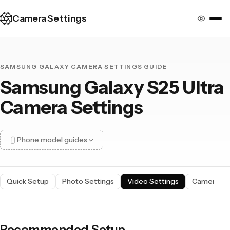
Camera Settings
SAMSUNG GALAXY CAMERA SETTINGS GUIDE
Samsung Galaxy S25 Ultra
Camera Settings
Phone model guides
Quick Setup
Photo Settings
Video Settings
Camera S
17 Pro Max
17 Pro
16 Pro Max
16 Pro
15 Pro Max
15 Pro
Recommended Setup