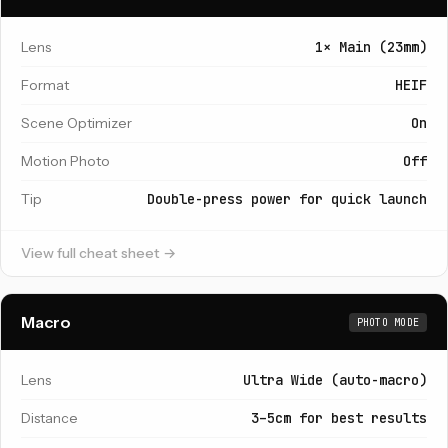
Lens
1× Main (23mm)
Format
HEIF
Scene Optimizer
On
Motion Photo
Off
Tip
Double-press power for quick launch
View full cheat sheet →
Macro
PHOTO MODE
Lens
Ultra Wide (auto-macro)
Distance
3–5cm for best results