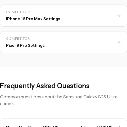
COMPETITOR
→
iPhone 16 Pro Max Settings
COMPETITOR
→
Pixel 9 Pro Settings
Frequently Asked Questions
Common questions about the Samsung Galaxy S25 Ultra
camera