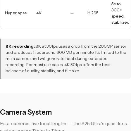
5× to
300×
Hyperlapse
4K
—
H.265
speed,
stabilized
8K recording:
8K at 30fps uses a crop from the 200MP sensor
and produces files around 600 MB per minute. It's limited to the
main camera and will generate heat during extended
recording. For most use cases, 4K 30fps offers the best
balance of quality, stability, and file size.
Camera System
Four cameras, five focal lengths — the S25 Ultra's quad-lens
system covers 13mm to 115mm