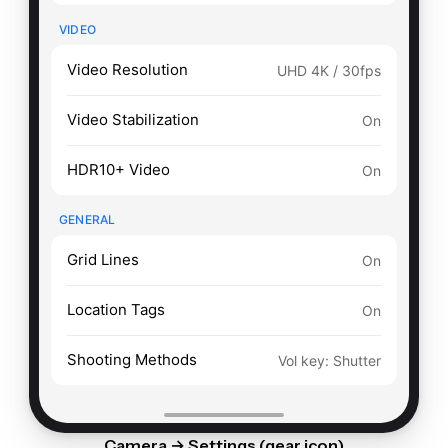
VIDEO
Video Resolution
UHD 4K / 30fps
Video Stabilization
On
HDR10+ Video
On
GENERAL
Grid Lines
On
Location Tags
On
Shooting Methods
Vol key: Shutter
Camera → Settings (gear icon)