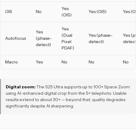
Yes
OIS
No
Yes (OIS)
Yes (O
(OIS)
Yes
Yes
(Dual
Yes (phase-
Yes (
Autofocus
(phase-
Pixel
detect)
detect
detect)
PDAF)
Macro
Yes
No
No
No
Digital zoom:
The S25 Ultra supports up to 100× Space Zoom
using AI-enhanced digital crop from the 5× telephoto. Usable
results extend to about 30× — beyond that, quality degrades
significantly despite AI sharpening.