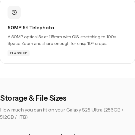
50MP 5× Telephoto
A 50MP optical 5× at 115mm with OIS, stretching to 100×
Space Zoom and sharp enough for crisp 10× crops.
FLAGSHIP
Storage & File Sizes
How much you can fit on your Galaxy S25 Ultra (256GB /
512GB / 1TB)