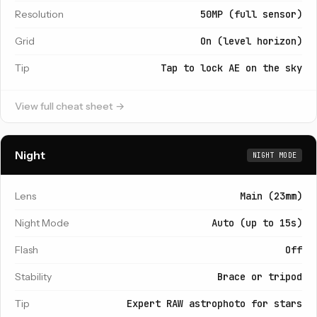
Resolution
50MP (full sensor)
Grid
On (level horizon)
Tip
Tap to lock AE on the sky
View full cheat sheet →
Night
NIGHT MODE
Lens
Main (23mm)
Night Mode
Auto (up to 15s)
Flash
Off
Stability
Brace or tripod
Tip
Expert RAW astrophoto for stars