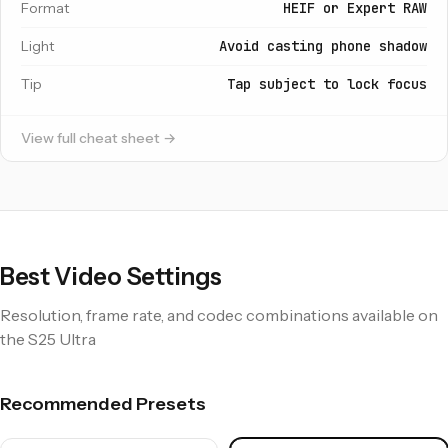
Format
HEIF or Expert RAW
Light
Avoid casting phone shadow
Tip
Tap subject to lock focus
View full cheat sheet →
Best Video Settings
Resolution, frame rate, and codec combinations available on
the S25 Ultra
Recommended Presets