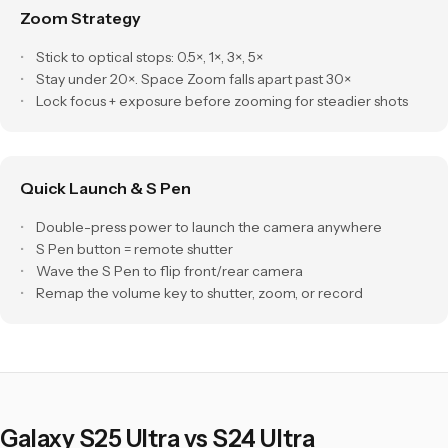
Zoom Strategy
Stick to optical stops: 0.5×, 1×, 3×, 5×
Stay under 20×. Space Zoom falls apart past 30×
Lock focus + exposure before zooming for steadier shots
Quick Launch & S Pen
Double-press power to launch the camera anywhere
S Pen button = remote shutter
Wave the S Pen to flip front/rear camera
Remap the volume key to shutter, zoom, or record
Galaxy S25 Ultra vs S24 Ultra