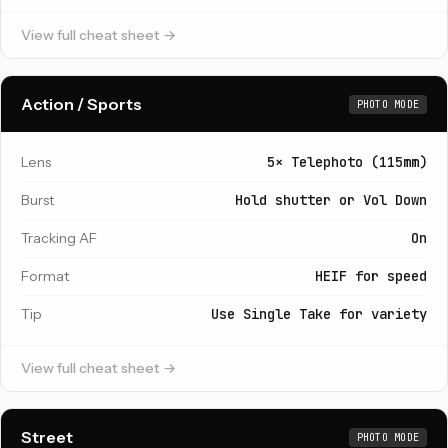
View full cheat sheet →
Action / Sports
PHOTO MODE
Lens
5× Telephoto (115mm)
Burst
Hold shutter or Vol Down
Tracking AF
On
Format
HEIF for speed
Tip
Use Single Take for variety
View full cheat sheet →
Street
PHOTO MODE