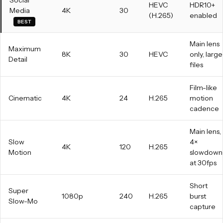
Social
HEVC
HDR10+
Media
4K
30
(H.265)
enabled
BEST
Main lens
Maximum
8K
30
HEVC
only, large
Detail
files
Film-like
Cinematic
4K
24
H.265
motion
cadence
Main lens,
Slow
4×
4K
120
H.265
Motion
slowdown
at 30fps
Short
Super
1080p
240
H.265
burst
Slow-Mo
capture