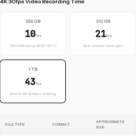
4K 30fps Video Recording Time
256 GB
512 GB
10
21
hrs
hrs
~350 MB/min at 4K30 HEVC
Best value for most users
1 TB
43
hrs
Best for 8K & heavy shooting
APPROXIMATE
FILE TYPE
FORMAT
SIZE