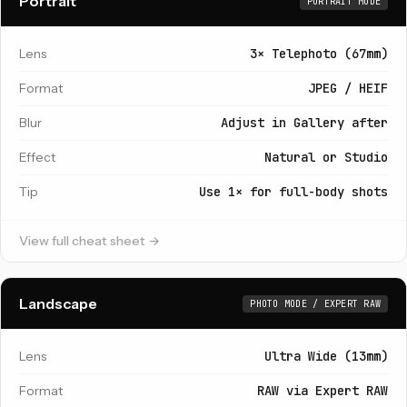
Portrait
PORTRAIT MODE
Lens
3× Telephoto (67mm)
Format
JPEG / HEIF
Blur
Adjust in Gallery after
Effect
Natural or Studio
Tip
Use 1× for full-body shots
View full cheat sheet →
Landscape
PHOTO MODE / EXPERT RAW
Lens
Ultra Wide (13mm)
Format
RAW via Expert RAW