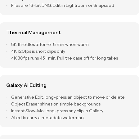
Files are 16-bit DNG. Edit in Lightroom or Snapseed
Thermal Management
8K throttles after ~5–8 min when warm
4K 120fps is short clips only
4K 30fps runs 45+ min. Pull the case off for long takes
Galaxy AI Editing
Generative Edit: long-press an object to move or delete
Object Eraser shines on simple backgrounds
Instant Slow-Mo: long-press any clip in Gallery
AI edits carry a metadata watermark