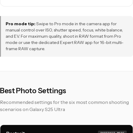
Pro mode tip:
Swipe to Pro mode in the camera app for
manual control over ISO, shutter speed, focus, white balance,
and EV. For maximum quality, shoot in RAW format from Pro
mode or use the dedicated Expert RAW app for 16-bit multi-
frame RAW capture.
Best Photo Settings
Recommended settings for the six most common shooting
scenarios on Galaxy S25 Ultra