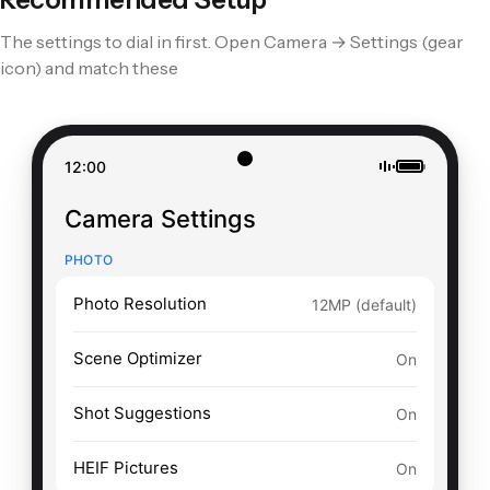
The settings to dial in first. Open Camera → Settings (gear
S25 Ultra
S24 Ultra
icon) and match these
S23 Ultra
Pixel 9 Pro
Pixel 8 Pro
12:00
Pixel 7 Pro
Camera Settings
PHOTO
Photo Resolution
12MP (default)
Scene Optimizer
On
Shot Suggestions
On
HEIF Pictures
On