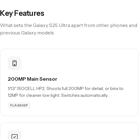
Key Features
What sets the Galaxy S25 Ultra apart from other phones and
previous Galaxy models
200MP Main Sensor
1/1.3" ISOCELL HP2. Shoots full 200MP for detail, or bins to
12MP for cleaner low light. Switches automatically.
FLAGSHIP