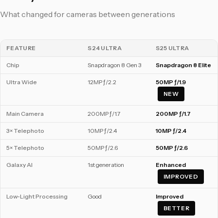
What changed for cameras between generations
FEATURE
S24 ULTRA
S25 ULTRA
Chip
Snapdragon 8 Gen 3
Snapdragon 8 Elite
Ultra Wide
12MP ƒ/2.2
50MP ƒ/1.9
NEW
Main Camera
200MP ƒ/1.7
200MP ƒ/1.7
3× Telephoto
10MP ƒ/2.4
10MP ƒ/2.4
5× Telephoto
50MP ƒ/2.6
50MP ƒ/2.6
Galaxy AI
1st generation
Enhanced
IMPROVED
Low-Light Processing
Good
Improved
BETTER