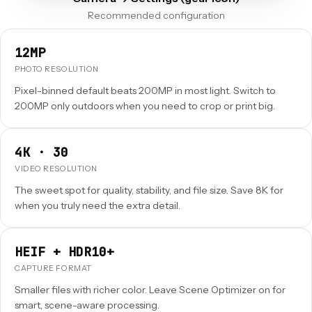
Recommended configuration
12MP
PHOTO RESOLUTION
Pixel-binned default beats 200MP in most light. Switch to
200MP only outdoors when you need to crop or print big.
4K · 30
VIDEO RESOLUTION
The sweet spot for quality, stability, and file size. Save 8K for
when you truly need the extra detail.
HEIF + HDR10+
CAPTURE FORMAT
Smaller files with richer color. Leave Scene Optimizer on for
smart, scene-aware processing.