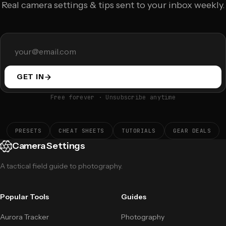
Real camera settings & tips sent to your inbox weekly.
GET IN
Free forever · Unsubscribe anytime
PRESETS
CHEAT SHEETS
TUTORIALS
GEAR DEALS
Camera Settings
A tactical field guide to photography.
Popular Tools
Guides
Aurora Tracker
Photography