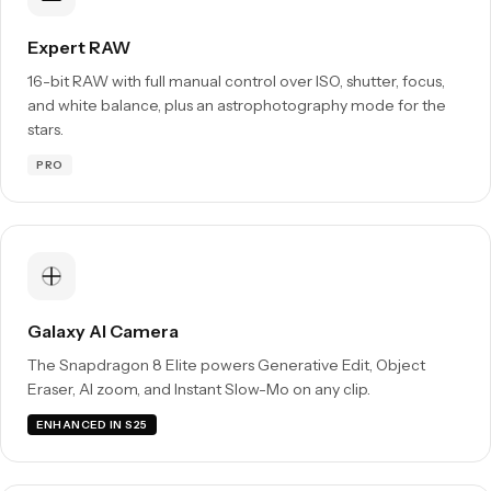
Expert RAW
16-bit RAW with full manual control over ISO, shutter, focus,
and white balance, plus an astrophotography mode for the
stars.
PRO
Galaxy AI Camera
The Snapdragon 8 Elite powers Generative Edit, Object
Eraser, AI zoom, and Instant Slow-Mo on any clip.
ENHANCED IN S25