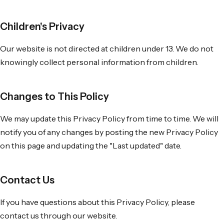
Children's Privacy
Our website is not directed at children under 13. We do not
knowingly collect personal information from children.
Changes to This Policy
We may update this Privacy Policy from time to time. We will
notify you of any changes by posting the new Privacy Policy
on this page and updating the "Last updated" date.
Contact Us
If you have questions about this Privacy Policy, please
contact us through our website.