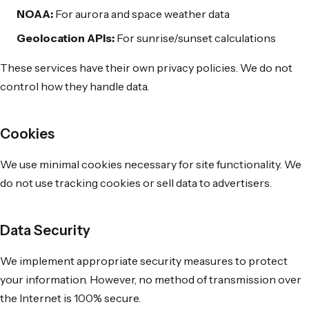
NOAA:
For aurora and space weather data
Geolocation APIs:
For sunrise/sunset calculations
These services have their own privacy policies. We do not
control how they handle data.
Cookies
We use minimal cookies necessary for site functionality. We
do not use tracking cookies or sell data to advertisers.
Data Security
We implement appropriate security measures to protect
your information. However, no method of transmission over
the Internet is 100% secure.