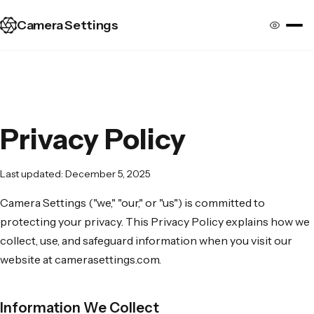
Camera Settings
Privacy Policy
Last updated: December 5, 2025
Camera Settings ("we," "our," or "us") is committed to
protecting your privacy. This Privacy Policy explains how we
collect, use, and safeguard information when you visit our
website at camerasettings.com.
Information We Collect