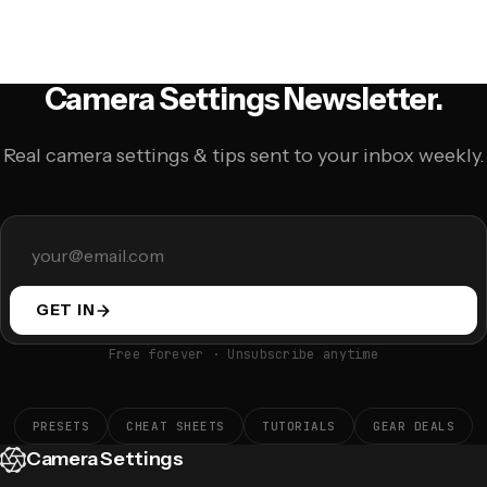
Camera Settings Newsletter.
Real camera settings & tips sent to your inbox weekly.
GET IN
Free forever · Unsubscribe anytime
PRESETS
CHEAT SHEETS
TUTORIALS
GEAR DEALS
Camera Settings