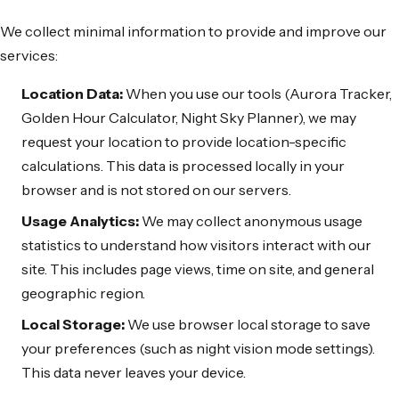
We collect minimal information to provide and improve our
services:
Location Data:
When you use our tools (Aurora Tracker,
Golden Hour Calculator, Night Sky Planner), we may
request your location to provide location-specific
calculations. This data is processed locally in your
browser and is not stored on our servers.
Usage Analytics:
We may collect anonymous usage
statistics to understand how visitors interact with our
site. This includes page views, time on site, and general
geographic region.
Local Storage:
We use browser local storage to save
your preferences (such as night vision mode settings).
This data never leaves your device.