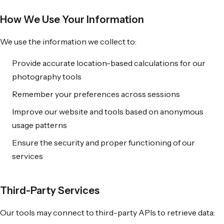
How We Use Your Information
We use the information we collect to:
Provide accurate location-based calculations for our
photography tools
Remember your preferences across sessions
Improve our website and tools based on anonymous
usage patterns
Ensure the security and proper functioning of our
services
Third-Party Services
Our tools may connect to third-party APIs to retrieve data: