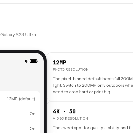
 Galaxy S23 Ultra
12MP
PHOTO RESOLUTION
The pixel-binned default beats full 200M
light. Switch to 200MP only outdoors wh
need to crop hard or print big.
12MP (default)
4K · 30
On
VIDEO RESOLUTION
The sweet spot for quality, stability, and fil
On