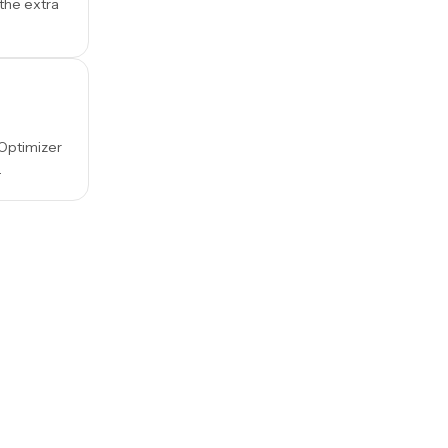
 the extra
 Optimizer
.