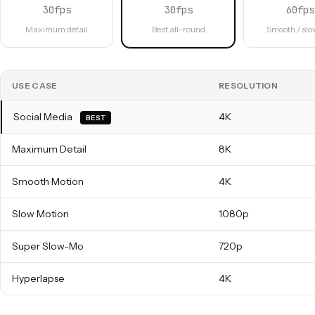
30fps
30fps
60fps
Maximum detail
Best all-round
Smooth / sl
USE CASE
RESOLUTION
Social Media
4K
BEST
Maximum Detail
8K
Smooth Motion
4K
Slow Motion
1080p
Super Slow-Mo
720p
Hyperlapse
4K