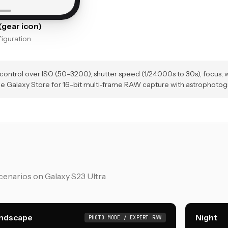
gear icon)
guration
ntrol over ISO (50–3200), shutter speed (1/24000s to 30s), focus, w
he Galaxy Store for 16-bit multi-frame RAW capture with astrophoto
enarios on Galaxy S23 Ultra
ndscape
Night
PHOTO MODE / EXPERT RAW