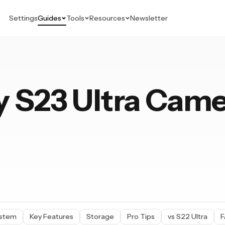
Settings
Guides
Tools
Resources
Newsletter
 S23 Ultra Cam
15 Pro
ystem
Key Features
Storage
Pro Tips
vs S22 Ultra
F