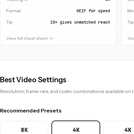
Format
HEIF for speed
Mo
Tip
10× gives unmatched reach
Tip
View full cheat sheet →
Vie
Best Video Settings
Resolution, frame rate, and codec combinations available on 
Recommended Presets
8K
4K
4K