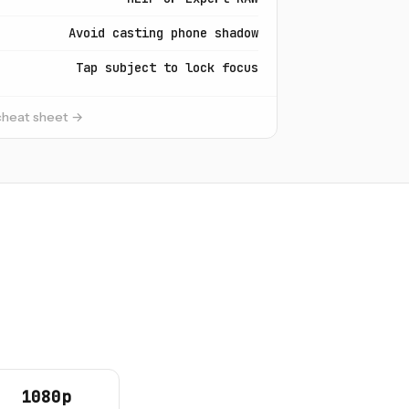
Avoid casting phone shadow
Tap subject to lock focus
 cheat sheet →
1080p