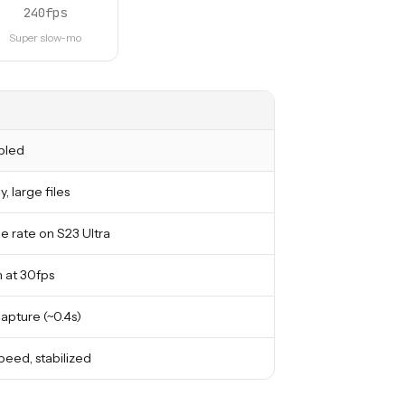
240fps
Super slow-mo
bled
y, large files
 rate on S23 Ultra
 at 30fps
capture (~0.4s)
peed, stabilized