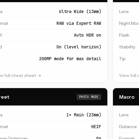
ns
Ultra Wide (13mm)
Lens
rmat
RAW via Expert RAW
Night Mo
R
Auto HDR on
Flash
d
On (level horizon)
Stability
200MP mode for max detail
Tip
w full cheat sheet →
View full
reet
Macro
PHOTO MODE
ns
1× Main (23mm)
Lens
rmat
HEIF
Distance
ene Optimizer
On
Format