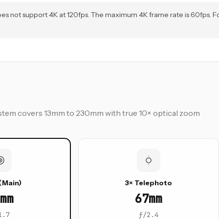
 does not support 4K at 120fps. The maximum 4K frame rate is 60fps. F
 system covers 13mm to 230mm with true 10× optical zoom
(Main)
3× Telephoto
mm
67mm
1.7
ƒ/2.4