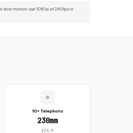
or slow motion, use 1080p at 240fps or
10× Telephoto
230mm
ƒ/4.9