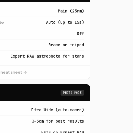
Main (23mm)
de
Auto (up to 15s)
Off
Brace or tripod
Expert RAW astrophoto for stars
 cheat sheet →
PHOTO MODE
Ultra Wide (auto-macro)
3–5cm for best results
HEIF or Expert RAW