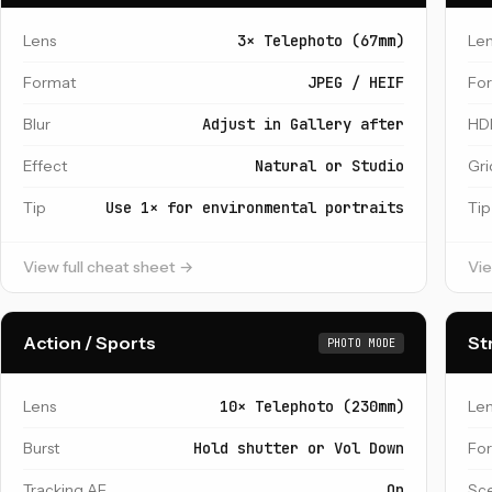
Lens
3× Telephoto (67mm)
Le
Format
JPEG / HEIF
Fo
Blur
Adjust in Gallery after
HD
Effect
Natural or Studio
Gri
Tip
Use 1× for environmental portraits
Tip
View full cheat sheet →
Vie
Action / Sports
St
PHOTO MODE
Lens
10× Telephoto (230mm)
Le
Burst
Hold shutter or Vol Down
Fo
Tracking AF
On
Sc