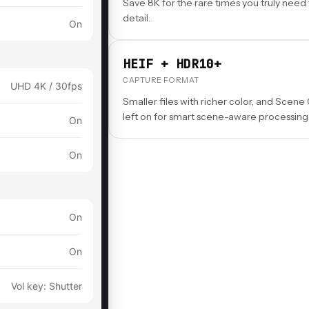
Save 8K for the rare times you truly need
detail.
On
HEIF + HDR10+
CAPTURE FORMAT
UHD 4K / 30fps
Smaller files with richer color, and Scene
left on for smart scene-aware processing
On
On
On
On
Vol key: Shutter