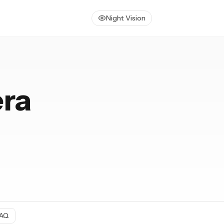
Night Vision
era
AQ