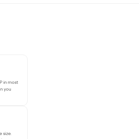
P in most
en you
e size.