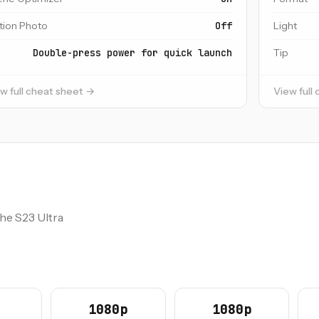
tion Photo
Off
Light
Double-press power for quick launch
Tip
w full cheat sheet →
View full
the S23 Ultra
1080p
1080p