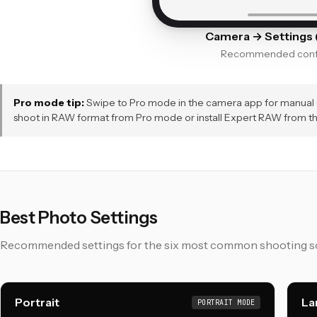
Camera → Settings (
Recommended confi
Pro mode tip:
Swipe to Pro mode in the camera app for manual co
shoot in RAW format from Pro mode or install Expert RAW from t
Best Photo Settings
Recommended settings for the six most common shooting sc
Portrait
La
PORTRAIT MODE