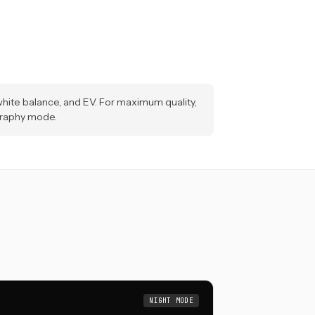
hite balance, and EV. For maximum quality,
graphy mode.
NIGHT MODE