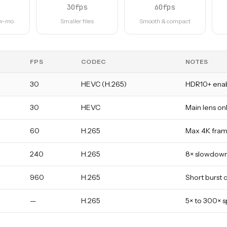
30fps
60fps
ow-mo
Smaller files
Smooth & compact
FPS
CODEC
NOTES
30
HEVC (H.265)
HDR10+ ena
30
HEVC
Main lens onl
60
H.265
Max 4K frame
240
H.265
8× slowdown
960
H.265
Short burst 
—
H.265
5× to 300× s