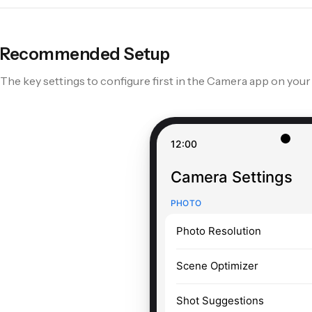
S25 Ultra
S24 Ultra
S23 Ultra
Recommended Setup
The key settings to configure first in the Camera app on your
Pixel 9 Pro
Pixel 8 Pro
Pixel 7 Pro
12:00
Camera Settings
PHOTO
Photo Resolution
Scene Optimizer
Shot Suggestions