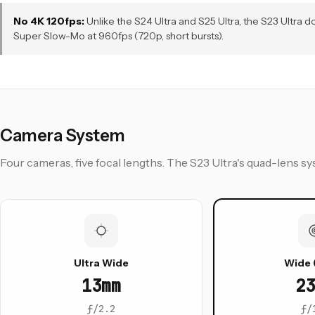
No 4K 120fps:
Unlike the S24 Ultra and S25 Ultra, the S23 Ultra
Super Slow-Mo at 960fps (720p, short bursts).
Camera System
Four cameras, five focal lengths. The S23 Ultra's quad-lens
Ultra Wide
Wide 
13mm
23
ƒ/2.2
ƒ/