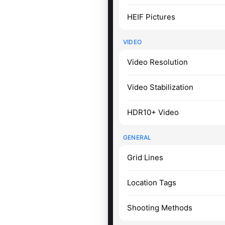
HEIF Pictures
VIDEO
Video Resolution
Video Stabilization
HDR10+ Video
GENERAL
Grid Lines
Location Tags
Shooting Methods