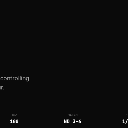
 controlling
r.
ISO
FILTER
F
100
ND 3–6
1/