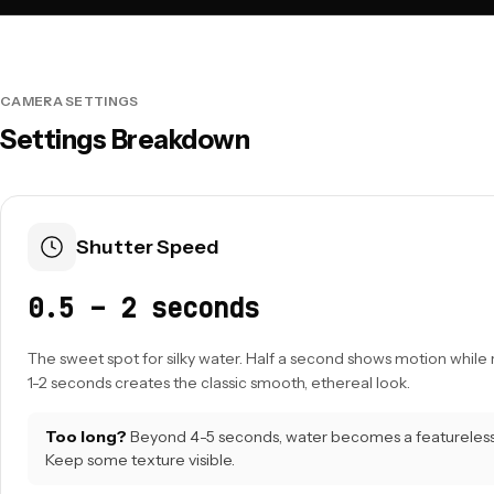
CAMERA SETTINGS
Settings Breakdown
Shutter Speed
0.5 – 2 seconds
The sweet spot for silky water. Half a second shows motion while 
1-2 seconds creates the classic smooth, ethereal look.
Too long?
Beyond 4-5 seconds, water becomes a featureless 
Keep some texture visible.