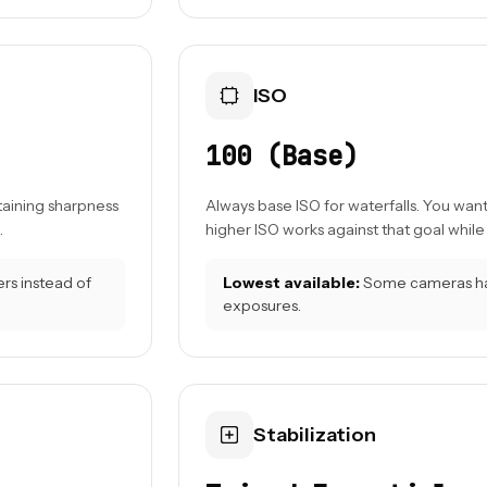
ISO
100 (Base)
taining sharpness
Always base ISO for waterfalls. You wan
.
higher ISO works against that goal while
ers instead of
Lowest available:
Some cameras have
exposures.
Stabilization