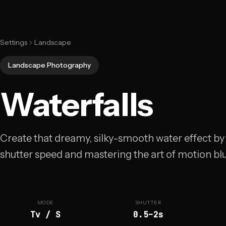
Settings
Landscape
Landscape Photography
Waterfalls
Create that dreamy, silky-smooth water effect by
shutter speed and mastering the art of motion blu
MODE
SHUTTER
Tv / S
0.5–2s