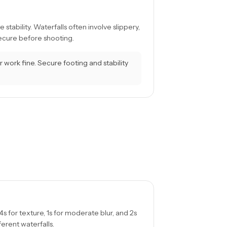
tability. Waterfalls often involve slippery,
secure before shooting.
r work fine. Secure footing and stability
4s for texture, 1s for moderate blur, and 2s
fferent waterfalls.