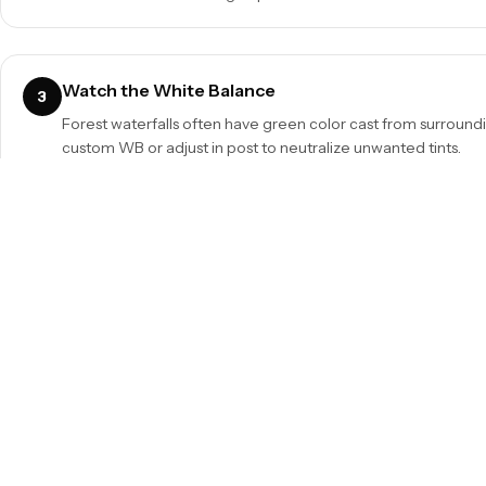
Watch the White Balance
3
Forest waterfalls often have green color cast from surroundi
custom WB or adjust in post to neutralize unwanted tints.
Protect Your Gear
5
Spray from waterfalls can coat your lens and filter. Bring a l
for droplets between shots. A lens hood helps too.
Quick Reference Summary