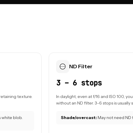
ND Filter
3 – 6 stops
retaining texture.
In daylight, even at f/16 and ISO 100, y
without an ND filter. 3-6 stops is usually s
white blob.
Shade/overcast:
May not need ND fi