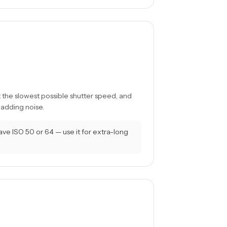
t the slowest possible shutter speed, and
 adding noise.
 ISO 50 or 64 — use it for extra-long