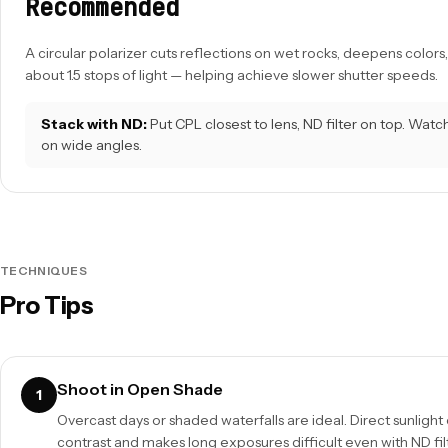
Recommended
A circular polarizer cuts reflections on wet rocks, deepens color
about 1.5 stops of light — helping achieve slower shutter speeds.
Stack with ND:
Put CPL closest to lens, ND filter on top. Watch
on wide angles.
TECHNIQUES
Pro Tips
Shoot in Open Shade
1
Overcast days or shaded waterfalls are ideal. Direct sunlight
contrast and makes long exposures difficult even with ND fil