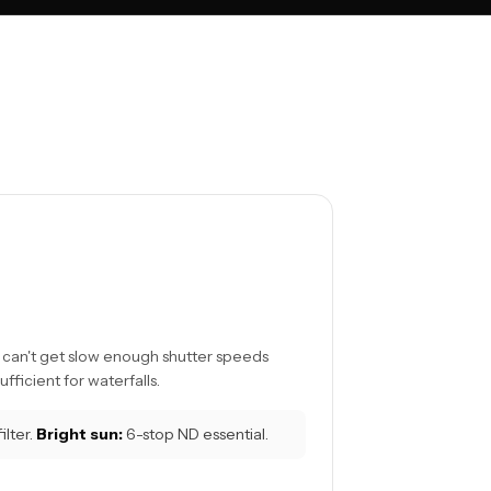
ou can't get slow enough shutter speeds
ufficient for waterfalls.
lter.
Bright sun:
6-stop ND essential.