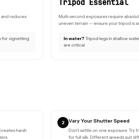
Tripod Essential
s, and reduces
Multi-second exposures require absolute s
uneven terrain — ensure your tripod is 
 for vignetting
In water?
Tripod legs in shallow wate
are critical.
Vary Your Shutter Speed
2
 creates harsh
Don't settle on one exposure. Try 1/
ters.
for full silk. Different speeds suit di