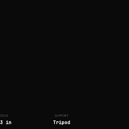
OCUS
SUPPORT
3 in
Tripod