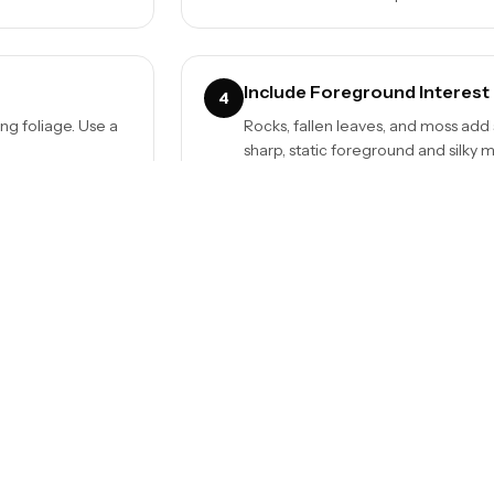
Include Foreground Interest
4
ng foliage. Use a
Rocks, fallen leaves, and moss add
sharp, static foreground and silky 
Try Different Angles
6
ens cloth and check
Shoot from below looking up for dr
above for patterns. Each angle tell