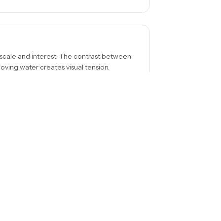
 scale and interest. The contrast between
moving water creates visual tension.
ama, from the side for depth, or from
s a different story about the same waterfall.