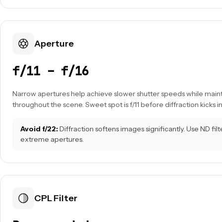
Aperture
f/11 – f/16
Narrow apertures help achieve slower shutter speeds while main
throughout the scene. Sweet spot is f/11 before diffraction kicks in
Avoid f/22:
Diffraction softens images significantly. Use ND filt
extreme apertures.
CPL Filter