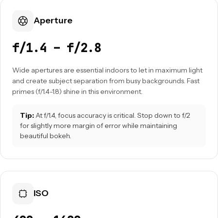
Aperture
f/1.4 – f/2.8
Wide apertures are essential indoors to let in maximum light
and create subject separation from busy backgrounds. Fast
primes (f/1.4-1.8) shine in this environment.
Tip:
At f/1.4, focus accuracy is critical. Stop down to f/2
for slightly more margin of error while maintaining
beautiful bokeh.
ISO