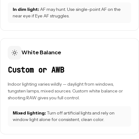
In dim light:
AF may hunt. Use single-point AF on the
near eye if Eye AF struggles.
White Balance
Custom or AWB
Indoor lighting varies wildly — daylight from windows,
tungsten lamps, mixed sources. Custom white balance or
shooting RAW gives you full control.
Mixed lighting:
Turn off artificial lights and rely on
window light alone for consistent, clean color.