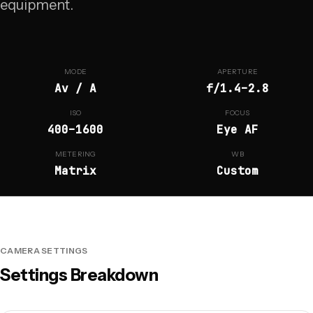
equipment.
MODE
APERTURE
Av / A
f/1.4–2.8
ISO
FOCUS
400–1600
Eye AF
METERING
WB
Matrix
Custom
CAMERA SETTINGS
Settings Breakdown