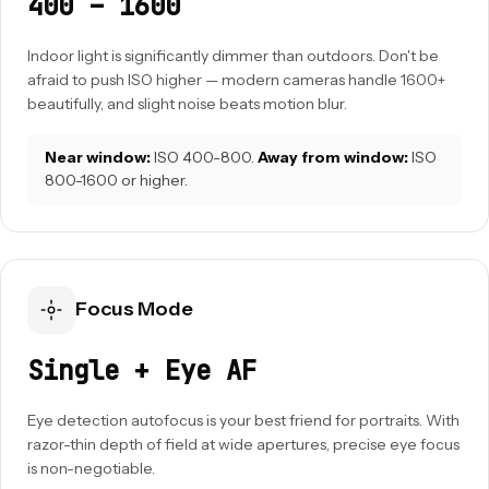
400 – 1600
Indoor light is significantly dimmer than outdoors. Don't be
afraid to push ISO higher — modern cameras handle 1600+
beautifully, and slight noise beats motion blur.
Near window:
ISO 400-800.
Away from window:
ISO
800-1600 or higher.
Focus Mode
Single + Eye AF
Eye detection autofocus is your best friend for portraits. With
razor-thin depth of field at wide apertures, precise eye focus
is non-negotiable.