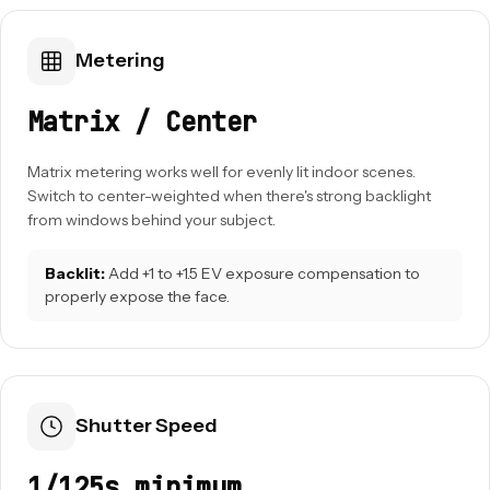
Metering
Matrix / Center
Matrix metering works well for evenly lit indoor scenes.
Switch to center-weighted when there's strong backlight
from windows behind your subject.
Backlit:
Add +1 to +1.5 EV exposure compensation to
properly expose the face.
Shutter Speed
1/125s minimum