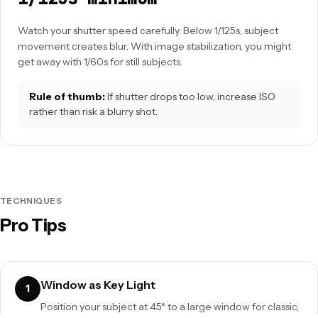
Watch your shutter speed carefully. Below 1/125s, subject
movement creates blur. With image stabilization, you might
get away with 1/60s for still subjects.
Rule of thumb:
If shutter drops too low, increase ISO
rather than risk a blurry shot.
TECHNIQUES
Pro Tips
Window as Key Light
1
Position your subject at 45° to a large window for classic,