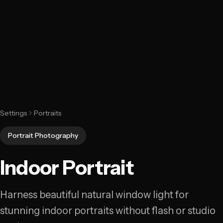
Settings
Portraits
Portrait Photography
Indoor Portrait
Harness beautiful natural window light for
stunning indoor portraits without flash or studio