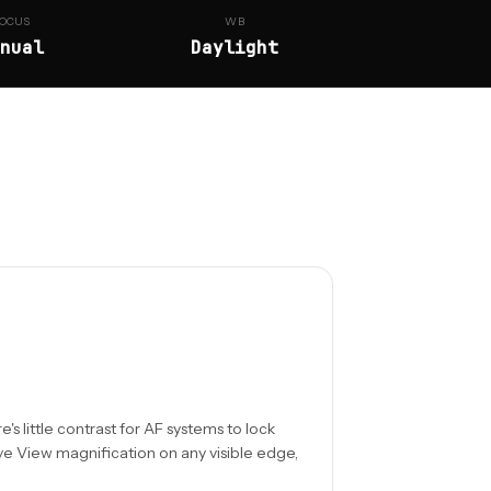
OCUS
WB
nual
Daylight
s little contrast for AF systems to lock
ve View magnification on any visible edge,