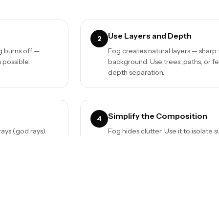
Use Layers and Depth
2
og burns off —
Fog creates natural layers — sharp 
 possible.
background. Use trees, paths, or f
depth separation.
Simplify the Composition
4
rays (god rays).
Fog hides clutter. Use it to isolat
through branches or
busy backgrounds. A single tree, a 
nothing.
Black and White Works
6
you're ready to
Fog is naturally desaturated. Conv