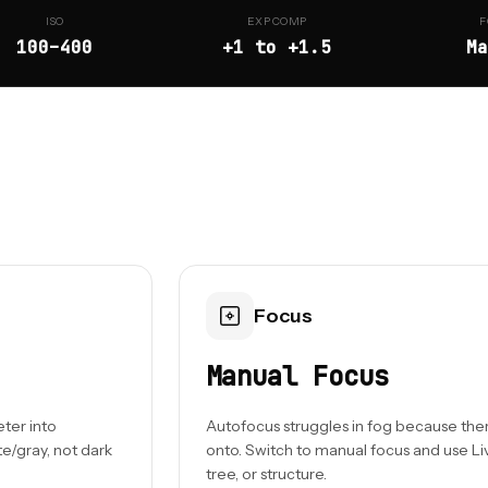
ISO
EXP COMP
F
100–400
+1 to +1.5
Ma
Focus
Manual Focus
eter into
Autofocus struggles in fog because there'
e/gray, not dark
onto. Switch to manual focus and use Li
tree, or structure.