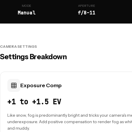
MODE
APERTURE
Manual
f/8–11
CAMERA SETTINGS
Settings Breakdown
Exposure Comp
+1 to +1.5 EV
Like snow, fog is predominantly bright and tricks your camera's m
underexposure. Add positive compensation to render fog as whit
and muddy.