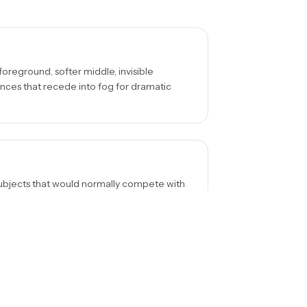
foreground, softer middle, invisible
ences that recede into fog for dramatic
e subjects that would normally compete with
lone figure, a bridge disappearing into
erting to black and white often enhances