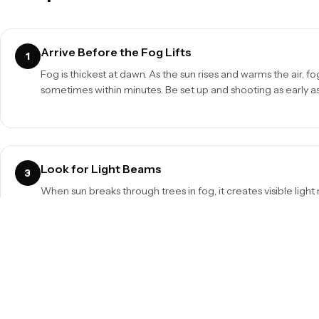
Arrive Before the Fog Lifts
1
Fog is thickest at dawn. As the sun rises and warms the air, f
sometimes within minutes. Be set up and shooting as early as
Look for Light Beams
3
When sun breaks through trees in fog, it creates visible light 
Position yourself so the sun is slightly off-frame, streaming 
gaps.
Protect Your Gear
5
Condensation is the enemy. Keep your camera in a bag until 