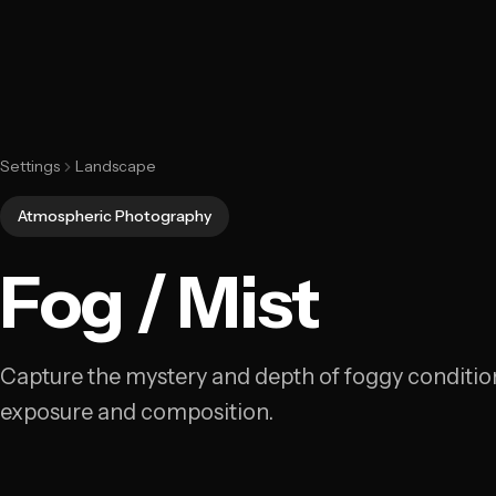
Settings
Landscape
Atmospheric Photography
Fog / Mist
Capture the mystery and depth of foggy condition
exposure and composition.