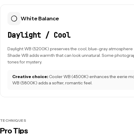
White Balance
Daylight / Cool
Daylight WB (5200K) preserves the cool, blue-gray atmosphere o
Shade WB adds warmth that can look unnatural. Some photograp
tones for mystery.
Creative choice:
Cooler WB (4500K) enhances the eerie m
WB (5800K) adds a softer, romantic feel.
TECHNIQUES
Pro Tips