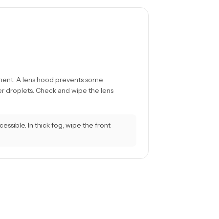
ment. A lens hood prevents some
r droplets. Check and wipe the lens
ssible. In thick fog, wipe the front