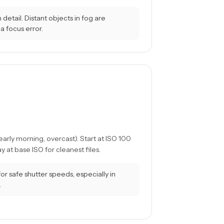
detail. Distant objects in fog are
a focus error.
arly morning, overcast). Start at ISO 100
 at base ISO for cleanest files.
 safe shutter speeds, especially in
.