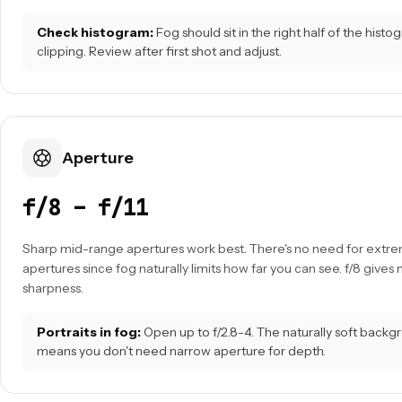
Check histogram:
Fog should sit in the right half of the hist
clipping. Review after first shot and adjust.
Aperture
f/8 – f/11
Sharp mid-range apertures work best. There's no need for extr
apertures since fog naturally limits how far you can see. f/8 give
sharpness.
Portraits in fog:
Open up to f/2.8-4. The naturally soft back
means you don't need narrow aperture for depth.