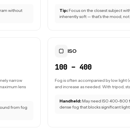
ogram without
Tip:
Focus on the closest subject with 
inherently soft — that's the mood, not 
ISO
100 – 400
emely narrow
Fog is often accompanied by low light (e
s maximum lens
and increase as needed. With tripod, stay
Handheld:
May need ISO 400-800 for
dense fog that blocks significant light
ground from fog