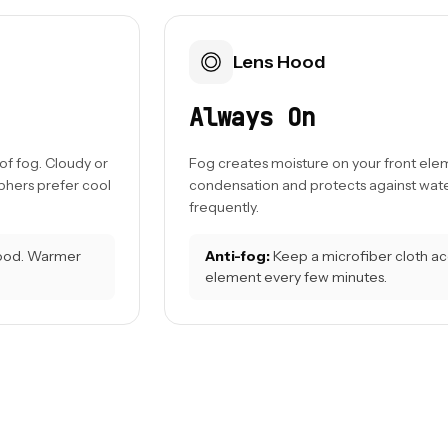
Lens Hood
Always On
f fog. Cloudy or
Fog creates moisture on your front ele
hers prefer cool
condensation and protects against wate
frequently.
ood. Warmer
Anti-fog:
Keep a microfiber cloth acce
element every few minutes.