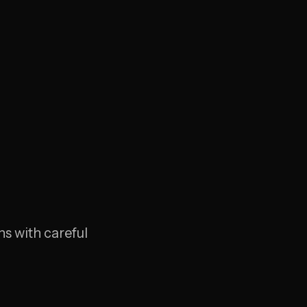
s with careful