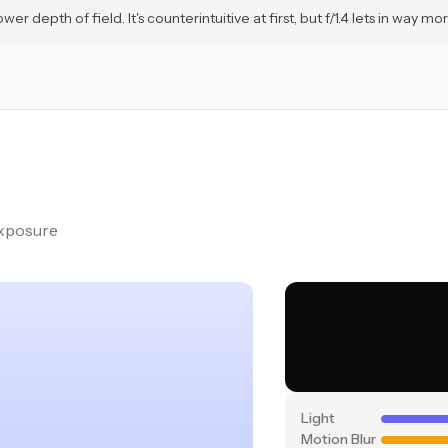
depth of field. It's counterintuitive at first, but f/1.4 lets in way more
exposure
Light
Motion Blur