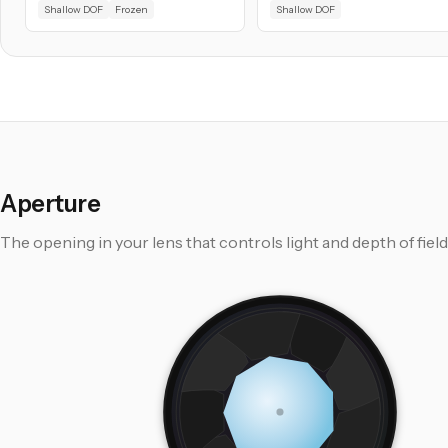
Shallow DOF
Frozen
Shallow DOF
Aperture
The opening in your lens that controls light and depth of field