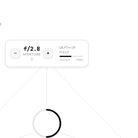
e
f/2.8
DEPTH OF
−
+
FIELD
APERTURE
0
Shallow
Deep