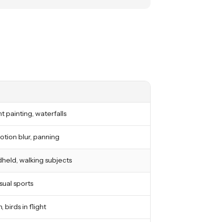
ght painting, waterfalls
otion blur, panning
held, walking subjects
asual sports
, birds in flight