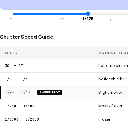
1/125
30"
1"
1/30
1/500
Shutter Speed Guide
SPEED
MOTION EFFEC
Extreme blur / li
30" – 1"
Noticeable blur
1/15 – 1/30
1/60 – 1/125
Slight motion
SWEET SPOT
Mostly frozen
1/250 – 1/500
Frozen
1/1000 – 1/2000