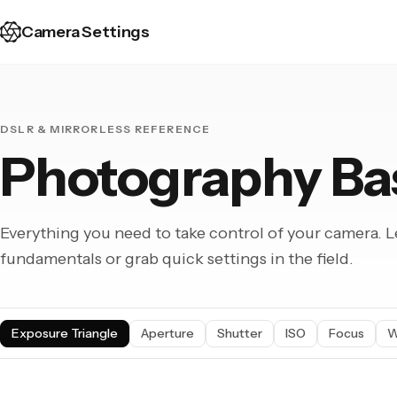
Camera Settings
DSLR & MIRRORLESS REFERENCE
Photography Ba
Everything you need to take control of your camera. L
fundamentals or grab quick settings in the field.
Exposure Triangle
Aperture
Shutter
ISO
Focus
W