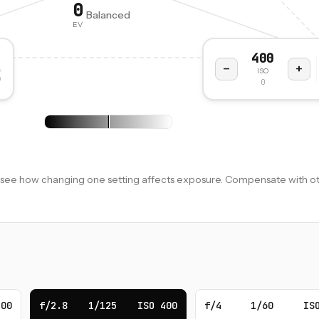
0
Balanced
EV
400
−
+
ISO
n
0
to see how changing one setting affects exposure. Compensate with ot
400
f/2.8
1/125
ISO 400
f/4
1/60
IS