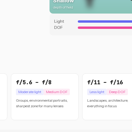
Shallow
depth of field
Light
DOF
f/5.6 – f/8
f/11 – f/16
Moderate light
Medium DOF
Less light
Deep DOF
Groups, environmental portraits,
Landscapes, architecture,
sharpest zone for many lenses
everything in focus