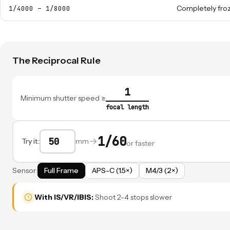
Completely fro
1/4000 – 1/8000
The Reciprocal Rule
1
Minimum shutter speed ≥
focal length
1/60
→
Try it:
mm
or faster
Sensor:
Full Frame
APS-C (1.5×)
M4/3 (2×)
With IS/VR/IBIS:
Shoot 2-4 stops slower