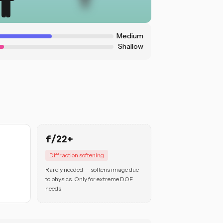
Medium
Shallow
f/22+
Diffraction softening
Rarely needed — softens image due
to physics. Only for extreme DOF
needs.