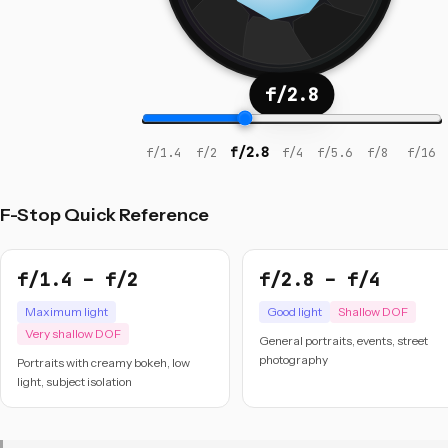
f/2.8
f/2.8
f/1.4
f/2
f/4
f/5.6
f/8
f/16
F-Stop Quick Reference
f/1.4 – f/2
f/2.8 – f/4
Maximum light
Good light
Shallow DOF
Very shallow DOF
General portraits, events, street
photography
Portraits with creamy bokeh, low
light, subject isolation