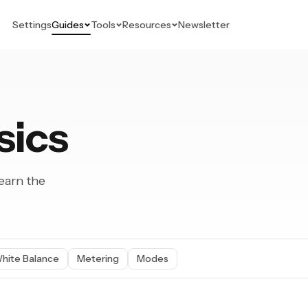
Settings
Guides
Tools
Resources
Newsletter
sics
earn the
hite Balance
Metering
Modes