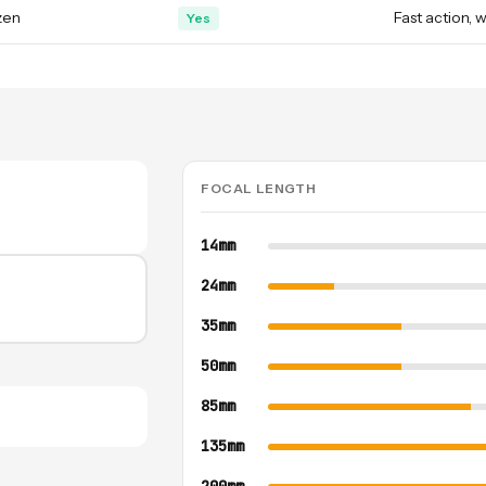
zen
Fast action, w
Yes
FOCAL LENGTH
14mm
24mm
35mm
50mm
85mm
135mm