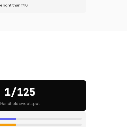
 light than f/16.
1/125
Handheld sweet spot