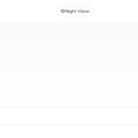
Night Vision