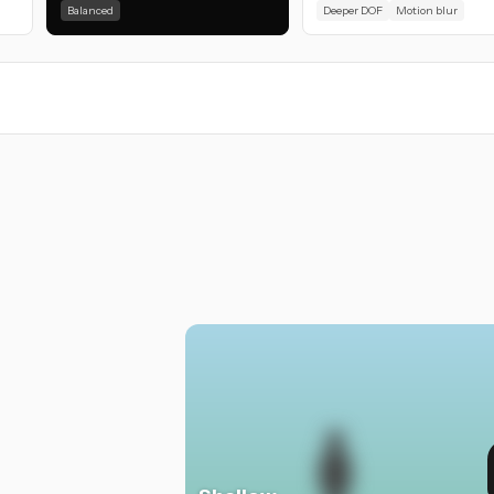
Balanced
Deeper DOF
Motion blur