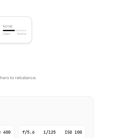
NOISE
Clean
Grainy
hers to rebalance.
O 400
f/5.6
1/125
ISO 100