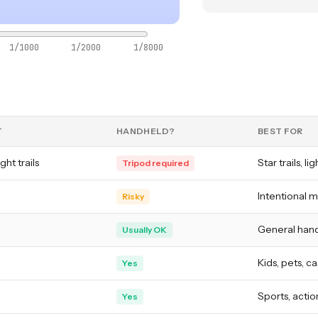
1/1000
1/2000
1/8000
T
HANDHELD?
BEST FOR
ght trails
Star trails, li
Tripod required
Intentional m
Risky
General hand
Usually OK
Kids, pets, c
Yes
Sports, action
Yes