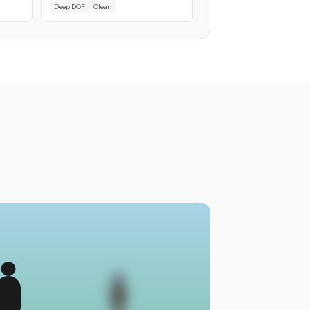
Deep DOF
Clean