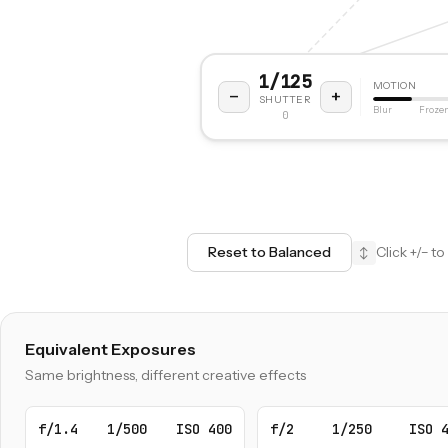
1/125
MOTION
−
+
SHUTTER
Blur
Froze
0
Reset to Balanced
Click +/− 
↕
Equivalent Exposures
Same brightness, different creative effects
f/1.4
1/500
ISO 400
f/2
1/250
ISO 