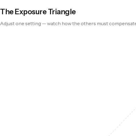
The Exposure Triangle
Adjust one setting — watch how the others must compensat