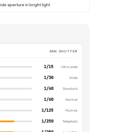
ide aperture in bright light
MIN. SHUTTER
1/15
Ultra-wide
1/30
Wide
1/60
Standard
1/60
Normal
1/125
Portrait
1/250
Telephoto