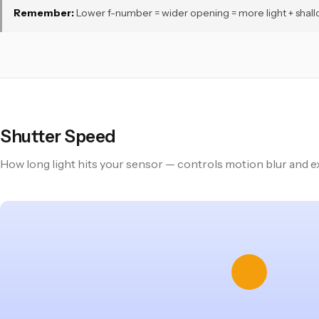
Remember:
Lower f-number = wider opening = more light + shallower 
Shutter Speed
How long light hits your sensor — controls motion blur and 