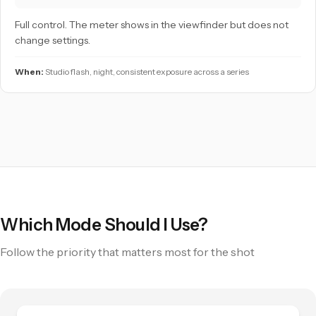
Full control. The meter shows in the viewfinder but does not
change settings.
When:
Studio flash, night, consistent exposure across a series
Which Mode Should I Use?
Follow the priority that matters most for the shot