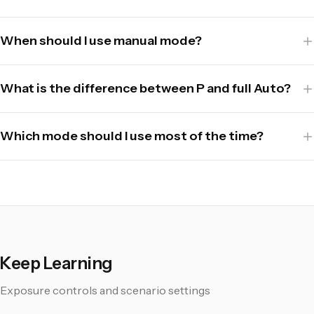
When should I use manual mode?
What is the difference between P and full Auto?
Which mode should I use most of the time?
Keep Learning
Exposure controls and scenario settings