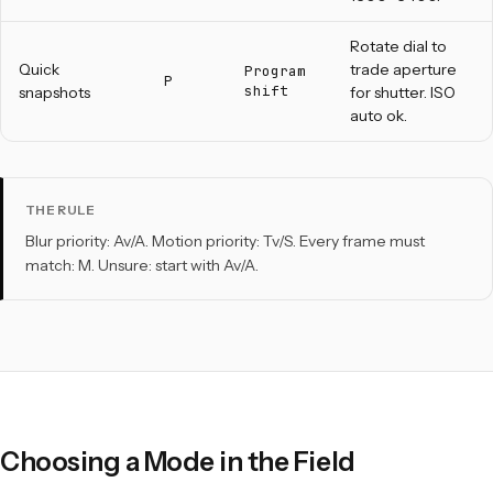
Rotate dial to
Quick
trade aperture
Program
P
shift
snapshots
for shutter. ISO
auto ok.
THE RULE
Blur priority: Av/A. Motion priority: Tv/S. Every frame must
match: M. Unsure: start with Av/A.
Choosing a Mode in the Field