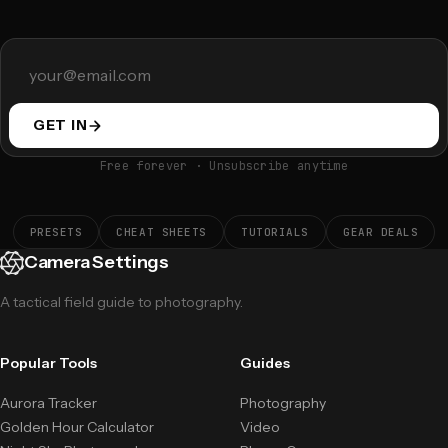
GET IN
Free forever · Unsubscribe anytime
PRESETS
CHEAT SHEETS
TUTORIALS
GEAR DEALS
Camera Settings
A tactical field guide to photography.
Popular Tools
Guides
Aurora Tracker
Photography
Golden Hour Calculator
Video