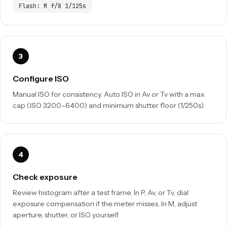
Flash: M f/8 1/125s
Configure ISO
Manual ISO for consistency. Auto ISO in Av or Tv with a max
cap (ISO 3200–6400) and minimum shutter floor (1/250s).
Check exposure
Review histogram after a test frame. In P, Av, or Tv, dial
exposure compensation if the meter misses. In M, adjust
aperture, shutter, or ISO yourself.