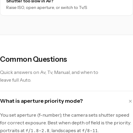
Shutter too slow in Av?
Raise ISO, open aperture, or switch to Tv/S
Common Questions
Quick answers on Av, Tv, Manual, and when to
leave full Auto.
What is aperture priority mode?
You set aperture (f-number); the camera sets shutter speed
for correct exposure. Best when depth of field is the priority:
portraits at
, landscapes at
.
f/1.8–2.8
f/8–11