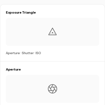
Exposure Triangle
Aperture · Shutter · ISO
Aperture