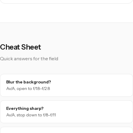
Cheat Sheet
Quick answers for the field
Blur the background?
Av/A, open to f/1.8–f/2.8
Everything sharp?
Av/A, stop down to f/8–f/11