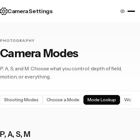
Camera Settings
PHOTOGRAPHY
Camera Modes
P, A, S, and M. Choose what you control: depth of field,
motion, or everything.
Shooting Modes
Choose a Mode
Mode Lookup
Workfl
P, A, S, M