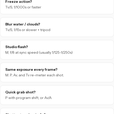
Freeze action?
Tv/S, 1/1000s or faster
Blur water / clouds?
Tv/S, 1/15s or slower + tripod
Studio flash?
M, f/8 at sync speed (usually 1/125–1/250s)
Same exposure every frame?
M. P, Av, and Tv re-meter each shot.
Quick grab shot?
P with program shift, or Av/A