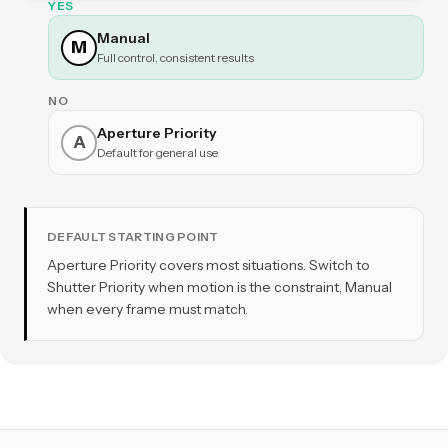
YES
Manual
M
Full control, consistent results
NO
Aperture Priority
A
Default for general use
DEFAULT STARTING POINT
Aperture Priority covers most situations. Switch to
Shutter Priority when motion is the constraint, Manual
when every frame must match.