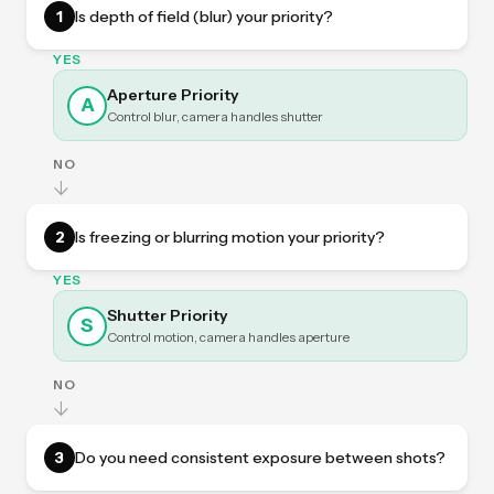
1
Is depth of field (blur) your priority?
YES
Aperture Priority
A
Control blur, camera handles shutter
NO
↓
2
Is freezing or blurring motion your priority?
YES
Shutter Priority
S
Control motion, camera handles aperture
NO
↓
3
Do you need consistent exposure between shots?