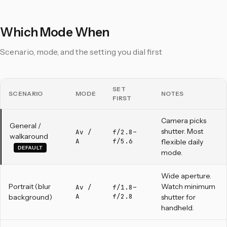
Which Mode When
Scenario, mode, and the setting you dial first
SET
SCENARIO
MODE
NOTES
FIRST
Camera picks
General /
shutter. Most
Av /
f/2.8–
walkaround
A
f/5.6
flexible daily
DEFAULT
mode.
Wide aperture.
Portrait (blur
Watch minimum
Av /
f/1.8–
A
f/2.8
background)
shutter for
handheld.