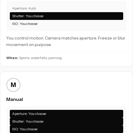
Aperture: Auto
Shutter: You choose
ISO: You choose
You control motion. Camera matches aperture. Freeze or blur
movement on purpose.
When:
Sports, waterfalls, panning
M
Manual
Aperture: You choose
Shutter: You choose
ISO: You choose