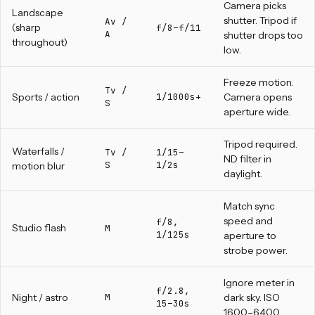
Camera picks
Landscape
shutter. Tripod if
Av /
(sharp
f/8–f/11
A
shutter drops too
throughout)
low.
Freeze motion.
Tv /
Sports / action
1/1000s+
Camera opens
S
aperture wide.
Tripod required.
Waterfalls /
Tv /
1/15–
ND filter in
S
1/2s
motion blur
daylight.
Match sync
speed and
f/8,
Studio flash
M
1/125s
aperture to
strobe power.
Ignore meter in
f/2.8,
Night / astro
M
dark sky. ISO
15–30s
1600–6400.