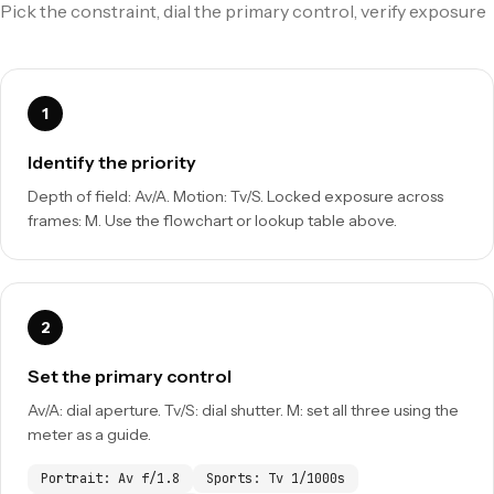
Pick the constraint, dial the primary control, verify exposure
Identify the priority
Depth of field: Av/A. Motion: Tv/S. Locked exposure across
frames: M. Use the flowchart or lookup table above.
Set the primary control
Av/A: dial aperture. Tv/S: dial shutter. M: set all three using the
meter as a guide.
Portrait: Av f/1.8
Sports: Tv 1/1000s