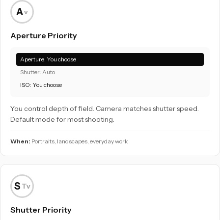
A
v
Aperture Priority
Aperture: You choose
Shutter: Auto
ISO: You choose
You control depth of field. Camera matches shutter speed.
Default mode for most shooting.
When:
Portraits, landscapes, everyday work
S
Tv
Shutter Priority