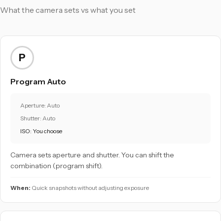
What the camera sets vs what you set
P
Program Auto
Aperture: Auto
Shutter: Auto
ISO: You choose
Camera sets aperture and shutter. You can shift the
combination (program shift).
When:
Quick snapshots without adjusting exposure