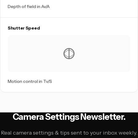
Depth of field in Av/A
Shutter Speed
Motion control in Tv/S
Camera Settings Newsletter.
Real camera settings & tips sent to your inbox weekly.