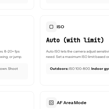
ISO
Auto (with limit)
s. 8-20+ fps
Auto ISO lets the camera adjust sensitivi
wing, or jump.
need. Set a maximum ISO limit based on
 down. Shoot
Outdoors:
ISO 100-800.
Indoor gy
AF Area Mode