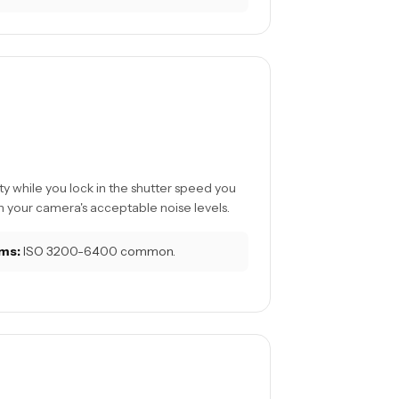
ty while you lock in the shutter speed you
 your camera's acceptable noise levels.
ms:
ISO 3200-6400 common.