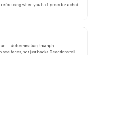
s refocusing when you half-press for a shot.
on — determination, triumph,
 see faces, not just backs. Reactions tell
p. Position yourself so crowds, fences, or
ot distracting from it.