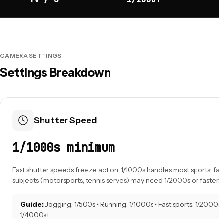
CAMERA SETTINGS
Settings Breakdown
Shutter Speed
1/1000s minimum
Fast shutter speeds freeze action. 1/1000s handles most sports; 
subjects (motorsports, tennis serves) may need 1/2000s or faster
Guide:
Jogging: 1/500s • Running: 1/1000s • Fast sports: 1/2000s
1/4000s+