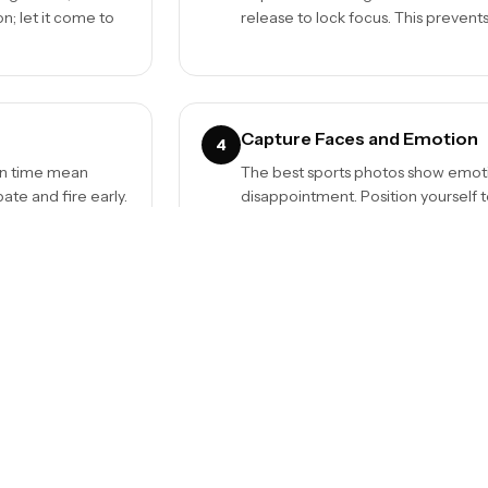
n; let it come to
release to lock focus. This prevent
Capture Faces and Emotion
4
ion time mean
The best sports photos show emoti
te and fire early.
disappointment. Position yourself to
stories.
Mind the Background
6
s distant action.
Clean backgrounds make subjects po
ads are blurred behind the action, n