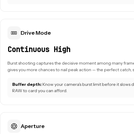
Drive Mode
Continuous High
Burst shooting captures the decisive moment among many frame
gives you more chances to nail peak action — the perfect catch, s
Buffer depth:
Know your camera's burst limit before it slows
RAW to card you can afford.
Aperture