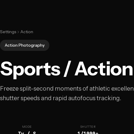
Settings
Action
Action Photography
Sports / Action
Freeze split-second moments of athletic excellen
shutter speeds and rapid autofocus tracking.
MODE
SHUTTER
Tv / S
1/1000+