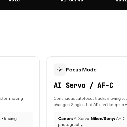
Focus Mode
AI Servo / AF-C
faster-moving
Continuous autofocus tracks moving subj
.
changes. Single-shot AF can't keep up w
 • Racing:
Canon:
AI Servo.
Nikon/Sony:
AF-C (
photography.