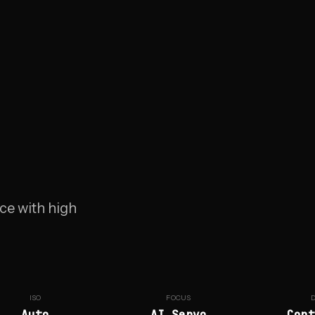
ce with high
ISO
FOCUS
Auto
AI Servo
Cont