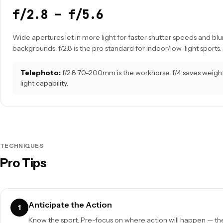
f/2.8 – f/5.6
Wide apertures let in more light for faster shutter speeds and blur
backgrounds. f/2.8 is the pro standard for indoor/low-light sports.
Telephoto:
f/2.8 70-200mm is the workhorse. f/4 saves weight 
light capability.
TECHNIQUES
Pro Tips
Anticipate the Action
1
Know the sport. Pre-focus on where action will happen — the 