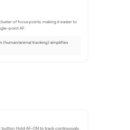
ster of focus points, making it easier to
ngle-point AF.
 (human/animal tracking) simplifies
 button. Hold AF-ON to track continuously,