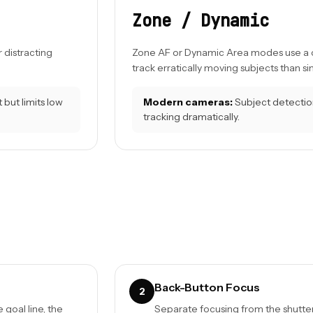
Zone / Dynamic
 distracting
Zone AF or Dynamic Area modes use a clu
track erratically moving subjects than si
but limits low
Modern cameras:
Subject detection
tracking dramatically.
Back-Button Focus
2
goal line, the
Separate focusing from the shutter