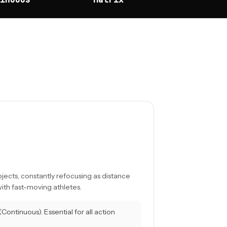
ects, constantly refocusing as distance
ith fast-moving athletes.
Continuous). Essential for all action