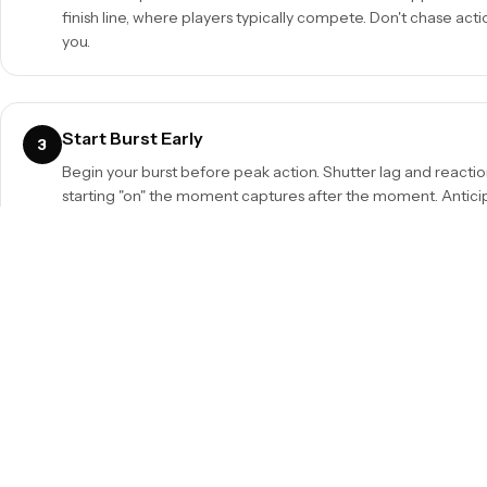
finish line, where players typically compete. Don't chase actio
you.
Start Burst Early
3
Begin your burst before peak action. Shutter lag and react
starting "on" the moment captures after the moment. Anticipa
Use Longer Lenses
5
70-200mm f/2.8 is essential. For field sports, 300mm+ reache
Teleconverters extend reach at the cost of aperture stops.