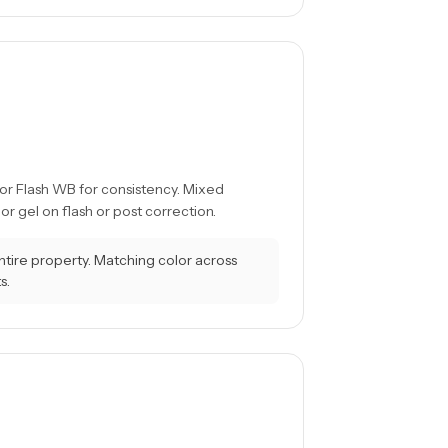
 or Flash WB for consistency. Mixed
 gel on flash or post correction.
tire property. Matching color across
s.