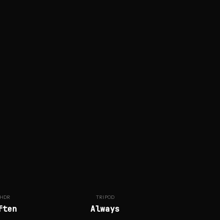
HDR
TRIPOD
ften
Always