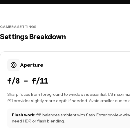
CAMERA SETTINGS
Settings Breakdown
Aperture
f/8 – f/11
Sharp focus from foreground to windows is essential. f/8 maximiz
f/11 provides slightly more depth if needed. Avoid smaller due to d
Flash work:
f/8 balances ambient with flash. Exterior-view w
need HDR or flash blending.