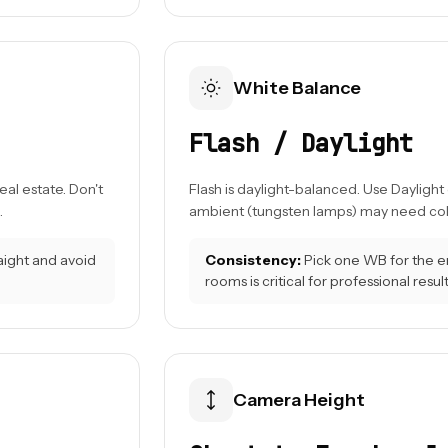
White Balance
Flash / Daylight
al estate. Don't
Flash is daylight-balanced. Use Daylight
.
ambient (tungsten lamps) may need color
raight and avoid
Consistency:
Pick one WB for the en
rooms is critical for professional result
Camera Height