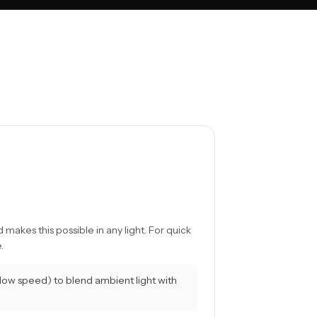
 makes this possible in any light. For quick
.
slow speed) to blend ambient light with