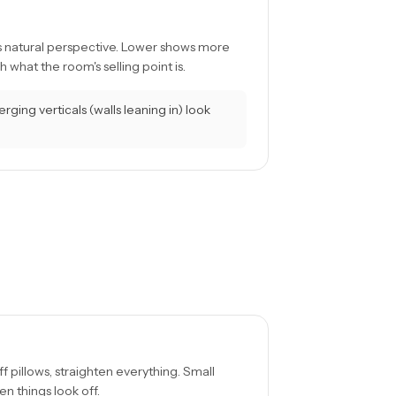
s natural perspective. Lower shows more
 what the room's selling point is.
ging verticals (walls leaning in) look
uff pillows, straighten everything. Small
n things look off.