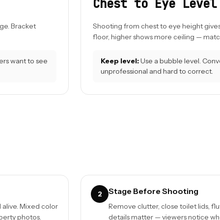
Chest to Eye Level
ge. Bracket
Shooting from chest to eye height give
floor, higher shows more ceiling — match
ers want to see
Keep level:
Use a bubble level. Conver
unprofessional and hard to correct.
Stage Before Shooting
2
alive. Mixed color
Remove clutter, close toilet lids, fl
perty photos.
details matter — viewers notice whe