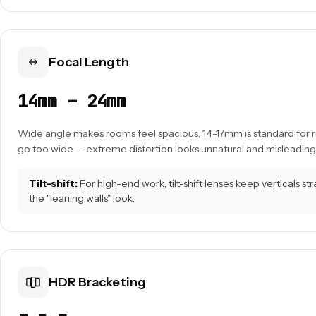
Focal Length
14mm – 24mm
Wide angle makes rooms feel spacious. 14-17mm is standard for re
go too wide — extreme distortion looks unnatural and misleading
Tilt-shift:
For high-end work, tilt-shift lenses keep verticals st
the "leaning walls" look.
HDR Bracketing