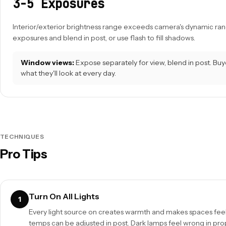
3-5 Exposures
Interior/exterior brightness range exceeds camera's dynamic ran
exposures and blend in post, or use flash to fill shadows.
Window views:
Expose separately for view, blend in post. Buy
what they'll look at every day.
TECHNIQUES
Pro Tips
Turn On All Lights
1
Every light source on creates warmth and makes spaces feel 
temps can be adjusted in post. Dark lamps feel wrong in pro