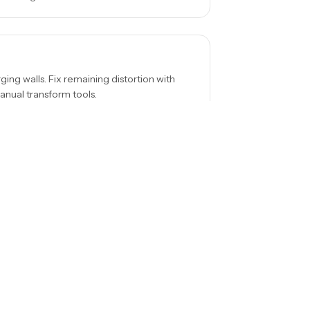
ing walls. Fix remaining distortion with
anual transform tools.
erior angles systematically. It's easier to
 spaces.