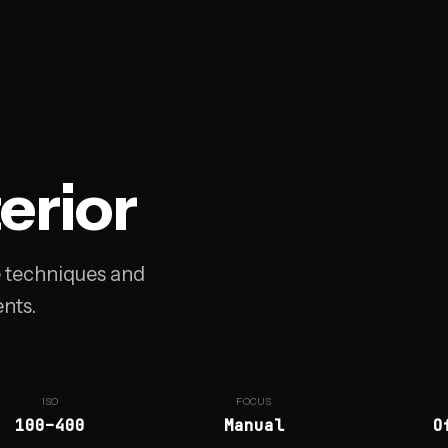
terior
e techniques and
nts.
ISO
FOCUS
100–400
Manual
O