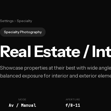
Settings
Specialty
Specialty Photography
Real Estate / In
Showcase properties at their best with wide angl
balanced exposure for interior and exterior eleme
MODE
APERTURE
Av / Manual
f/8–11