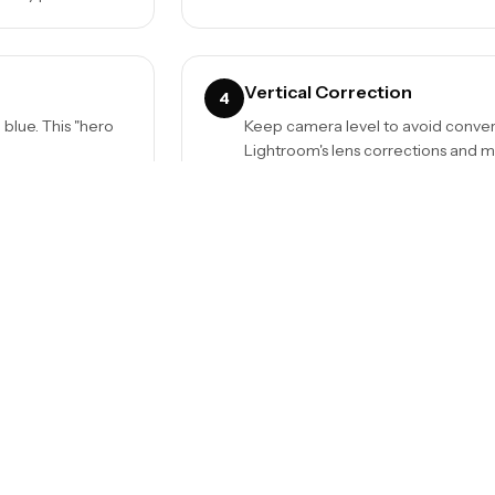
Vertical Correction
4
l blue. This "hero
Keep camera level to avoid converg
Lightroom's lens corrections and m
Use a Shot List
6
. This shows the
Capture every room, details, and ext
delete extras than reshoot missed