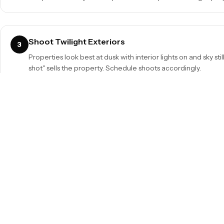
Shoot Twilight Exteriors
3
Properties look best at dusk with interior lights on and sky stil
shot" sells the property. Schedule shoots accordingly.
Window Pull
5
Expose for windows and blend with interior exposure in post
view rather than blown white rectangles.
Quick Reference Summary