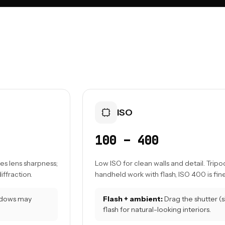
ISO
100 – 400
es lens sharpness;
Low ISO for clean walls and detail. Tripod
iffraction.
handheld work with flash, ISO 400 is fine
indows may
Flash + ambient:
Drag the shutter (
flash for natural-looking interiors.