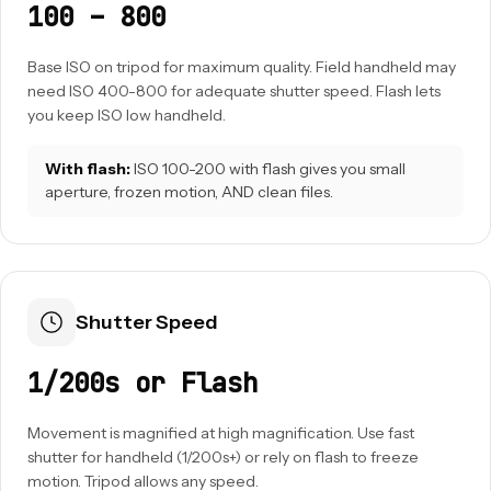
100 – 800
Base ISO on tripod for maximum quality. Field handheld may
need ISO 400-800 for adequate shutter speed. Flash lets
you keep ISO low handheld.
With flash:
ISO 100-200 with flash gives you small
aperture, frozen motion, AND clean files.
Shutter Speed
1/200s or Flash
Movement is magnified at high magnification. Use fast
shutter for handheld (1/200s+) or rely on flash to freeze
motion. Tripod allows any speed.