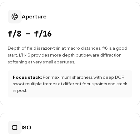
Aperture
f/8 – f/16
Depth of field is razor-thin at macro distances. f/8 is a good
start; f/11-16 provides more depth but beware diffraction
softening at very small apertures.
Focus stack:
For maximum sharpness with deep DOF,
shoot multiple frames at different focus points and stack
in post.
ISO