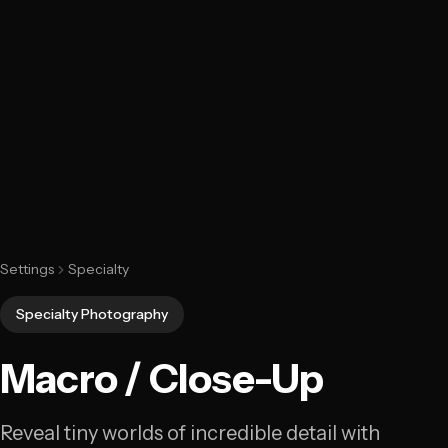
Settings
Specialty
Specialty Photography
Macro / Close-Up
Reveal tiny worlds of incredible detail with