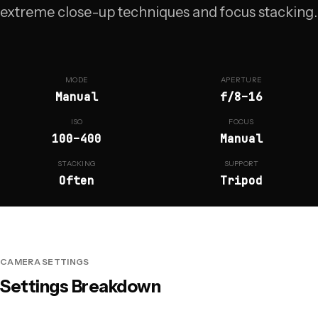
extreme close-up techniques and focus stacking.
MODE
APERTURE
Manual
f/8–16
ISO
FOCUS
100–400
Manual
STACKING
SUPPORT
Often
Tripod
CAMERA SETTINGS
Settings Breakdown