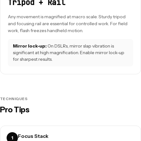
Tripod + Rail
Any movement is magnified at macro scale. Sturdy tripod
and focusing rail are essential for controlled work. For field
work, flash freezes handheld motion.
Mirror lock-up:
On DSLRs, mirror slap vibration is
significant at high magnification. Enable mirror lock-up
for sharpest results.
TECHNIQUES
Pro Tips
Focus Stack
1