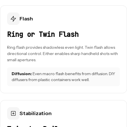
Flash
Ring or Twin Flash
Ring flash provides shadowless even light. Twin flash allows
directional control. Either enables sharp handheld shots with
small apertures.
Diffusion:
Even macro flash benefits from diffusion. DIY
diffusers from plastic containers work well.
Stabilization