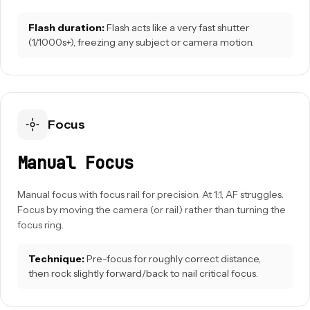
Flash duration:
Flash acts like a very fast shutter
(1/1000s+), freezing any subject or camera motion.
Focus
Manual Focus
Manual focus with focus rail for precision. At 1:1, AF struggles.
Focus by moving the camera (or rail) rather than turning the
focus ring.
Technique:
Pre-focus for roughly correct distance,
then rock slightly forward/back to nail critical focus.