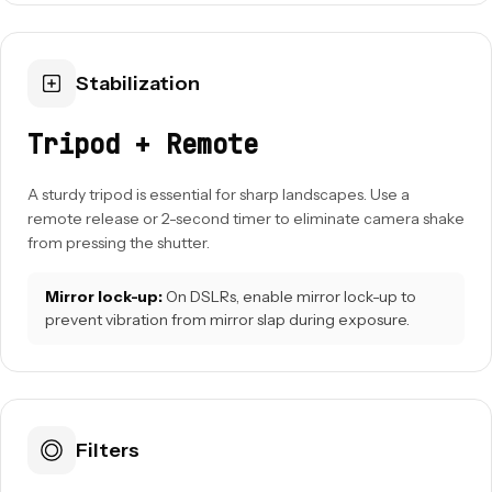
Stabilization
Tripod + Remote
A sturdy tripod is essential for sharp landscapes. Use a
remote release or 2-second timer to eliminate camera shake
from pressing the shutter.
Mirror lock-up:
On DSLRs, enable mirror lock-up to
prevent vibration from mirror slap during exposure.
Filters