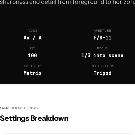
sharpness and detail from foreground to horizon.
MODE
APERTURE
Av / A
f/8–11
ISO
FOCUS
100
1/3 into scene
METERING
STABILIZATION
Matrix
Tripod
CAMERA SETTINGS
Settings Breakdown