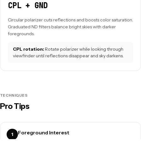
CPL + GND
Circular polarizer cuts reflections and boosts color saturation.
Graduated ND filters balance bright skies with darker
foregrounds.
CPL rotation:
Rotate polarizer while looking through
viewfinder until reflections disappear and sky darkens.
TECHNIQUES
Pro Tips
Foreground Interest
1