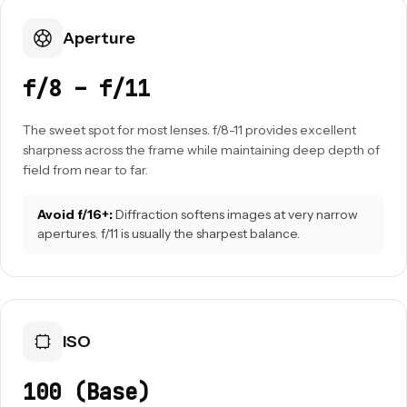
Aperture
f/8 – f/11
The sweet spot for most lenses. f/8-11 provides excellent
sharpness across the frame while maintaining deep depth of
field from near to far.
Avoid f/16+:
Diffraction softens images at very narrow
apertures. f/11 is usually the sharpest balance.
ISO
100 (Base)