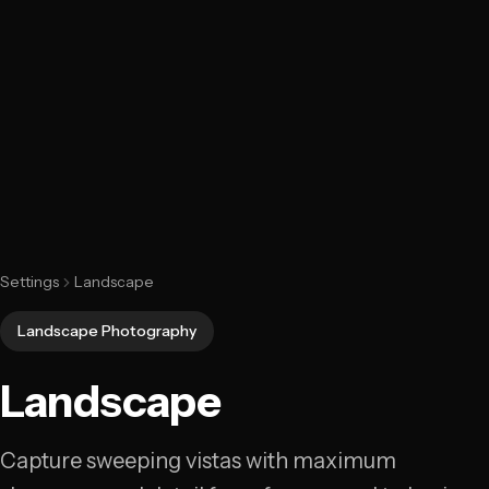
Settings
Landscape
Landscape Photography
Landscape
Capture sweeping vistas with maximum