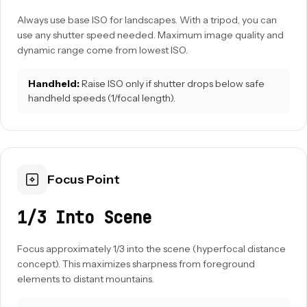
Always use base ISO for landscapes. With a tripod, you can
use any shutter speed needed. Maximum image quality and
dynamic range come from lowest ISO.
Handheld:
Raise ISO only if shutter drops below safe
handheld speeds (1/focal length).
Focus Point
1/3 Into Scene
Focus approximately 1/3 into the scene (hyperfocal distance
concept). This maximizes sharpness from foreground
elements to distant mountains.