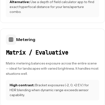
Alternative:
Use a depth of field calculator app to find
exact hyperfocal distance for your lens/aperture
combo.
Metering
Matrix / Evaluative
Matrix metering balances exposure across the entire scene
— ideal for landscapes with varied brightness. It handles most
situations well.
High contrast:
Bracket exposures (-2, 0, +2 EV) for
HDR blending when dynamic range exceeds sensor
capability.