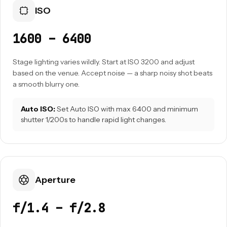
ISO
1600 – 6400
Stage lighting varies wildly. Start at ISO 3200 and adjust
based on the venue. Accept noise — a sharp noisy shot beats
a smooth blurry one.
Auto ISO:
Set Auto ISO with max 6400 and minimum
shutter 1/200s to handle rapid light changes.
Aperture
f/1.4 – f/2.8