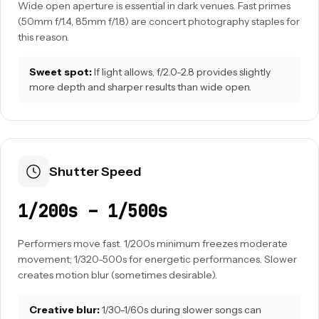
Wide open aperture is essential in dark venues. Fast primes
(50mm f/1.4, 85mm f/1.8) are concert photography staples for
this reason.
Sweet spot:
If light allows, f/2.0-2.8 provides slightly
more depth and sharper results than wide open.
Shutter Speed
1/200s – 1/500s
Performers move fast. 1/200s minimum freezes moderate
movement; 1/320-500s for energetic performances. Slower
creates motion blur (sometimes desirable).
Creative blur:
1/30-1/60s during slower songs can