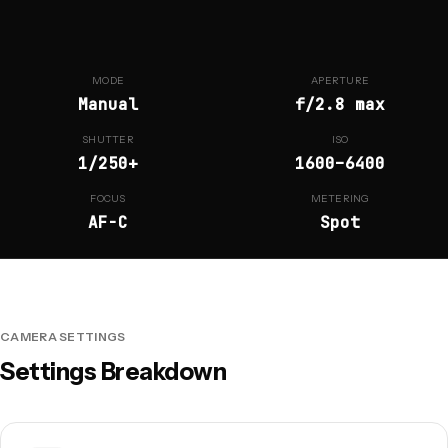
MODE
APERTURE
Manual
f/2.8 max
SHUTTER
ISO
1/250+
1600–6400
FOCUS
METERING
AF-C
Spot
CAMERA SETTINGS
Settings Breakdown