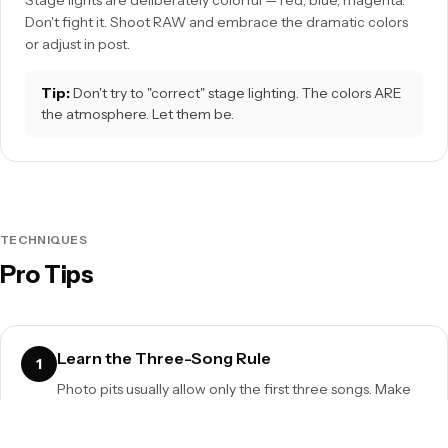
Stage lights are deliberately colorful — red, blue, magenta.
Don't fight it. Shoot RAW and embrace the dramatic colors
or adjust in post.
Tip:
Don't try to "correct" stage lighting. The colors ARE
the atmosphere. Let them be.
TECHNIQUES
Pro Tips
Learn the Three-Song Rule
1
Photo pits usually allow only the first three songs. Make
every second count. Know the setlist so you're ready for
the right moments.