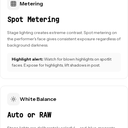
Metering
Spot Metering
Stage lighting creates extreme contrast. Spot metering on
the performer's face gives consistent exposure regardless of
background darkness.
Highlight alert:
Watch for blown highlights on spotlit
faces. Expose for highlights, lift shadows in post.
White Balance
Auto or RAW