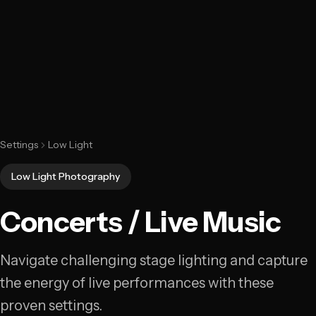
Settings
Low Light
Low Light Photography
Concerts / Live Music
Navigate challenging stage lighting and capture
the energy of live performances with these
proven settings.