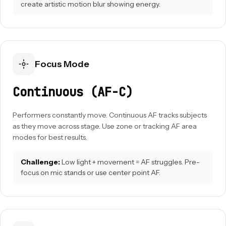
create artistic motion blur showing energy.
Focus Mode
Continuous (AF-C)
Performers constantly move. Continuous AF tracks subjects
as they move across stage. Use zone or tracking AF area
modes for best results.
Challenge:
Low light + movement = AF struggles. Pre-
focus on mic stands or use center point AF.